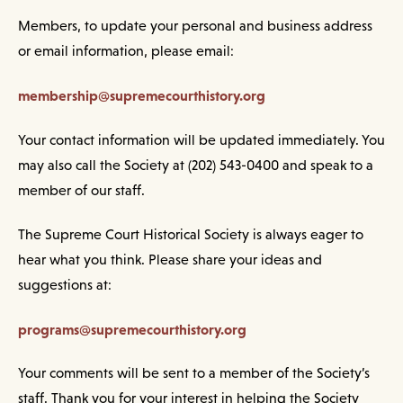
Members, to update your personal and business address
or email information, please email:
membership@supremecourthistory.org
Your contact information will be updated immediately. You
may also call the Society at (202) 543-0400 and speak to a
member of our staff.
The Supreme Court Historical Society is always eager to
hear what you think. Please share your ideas and
suggestions at:
programs@supremecourthistory.org
Your comments will be sent to a member of the Society’s
staff. Thank you for your interest in helping the Society