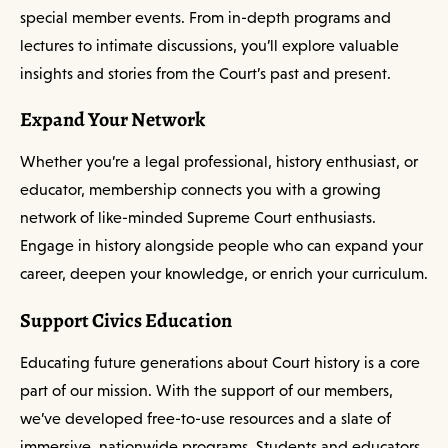
special member events. From in-depth programs and
lectures to intimate discussions, you’ll explore valuable
insights and stories from the Court’s past and present.
Expand Your Network
Whether you’re a legal professional, history enthusiast, or
educator, membership connects you with a growing
network of like-minded Supreme Court enthusiasts.
Engage in history alongside people who can expand your
career, deepen your knowledge, or enrich your curriculum.
Support Civics Education
Educating future generations about Court history is a core
part of our mission. With the support of our members,
we’ve developed free-to-use resources and a slate of
immersive, nationwide programs. Students and educators