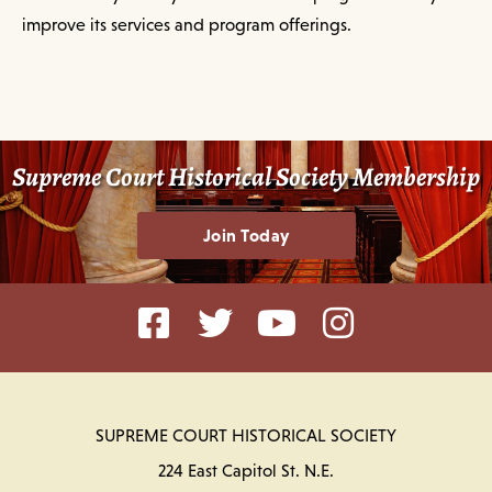
improve its services and program offerings.
Supreme Court Historical Society Membership
Join Today
SUPREME COURT HISTORICAL SOCIETY
224 East Capitol St. N.E.