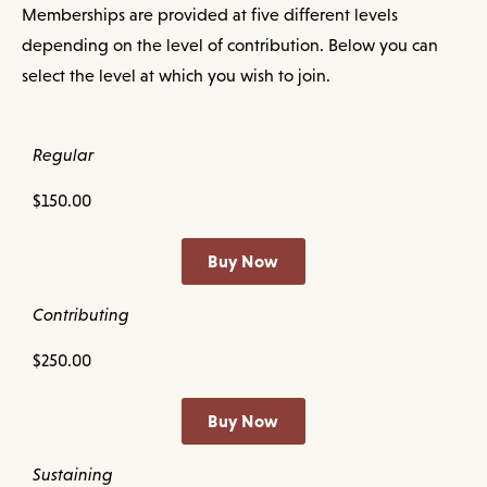
Memberships are provided at five different levels
depending on the level of contribution. Below you can
select the level at which you wish to join.
Regular
$150.00
Buy Now
Contributing
$250.00
Buy Now
Sustaining