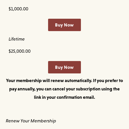
$1,000.00
Buy Now
Lifetime
$25,000.00
Buy Now
Your membership will renew automatically. If you prefer to
pay annually, you can cancel your subscription using the
link in your confirmation email.
Renew Your Membership