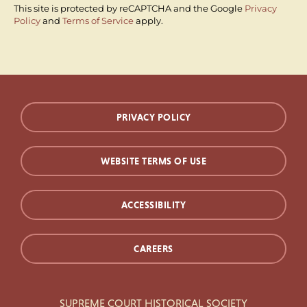
This site is protected by reCAPTCHA and the Google
Privacy
Policy
and
Terms of Service
apply.
PRIVACY POLICY
WEBSITE TERMS OF USE
ACCESSIBILITY
CAREERS
SUPREME COURT HISTORICAL SOCIETY