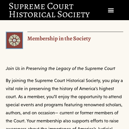
SOCIETY
Membership in the Society
SCHOLARSHIP & DIALOGUE
EVENTS
CIVICS EDUCATION
Join Us in Preserving the Legacy of the Supreme Court
By joining the Supreme Court Historical Society, you play a
JUSTICES & THE COURT
vital role in preserving the history of America’s highest
GIFT SHOP
court. As a member, you’ll enjoy the opportunity to attend
special events and programs featuring renowned scholars,
DONATE
authors, and on occasion— current or former members of
the Court. Your membership also supports efforts to raise
EXPLORE MEMBERSHIP
awareness about the importance of America’s Judicial