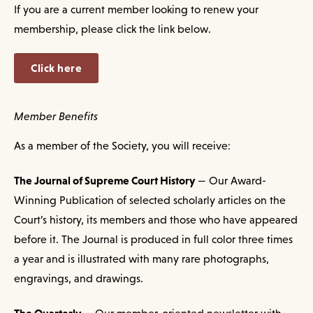
If you are a current member looking to renew your
membership, please click the link below.
Click here
Member Benefits
As a member of the Society, you will receive:
The Journal of Supreme Court History
— Our Award-
Winning Publication of selected scholarly articles on the
Court’s history, its members and those who have appeared
before it. The Journal is produced in full color three times
a year and is illustrated with many rare photographs,
engravings, and drawings.
The Quarterly