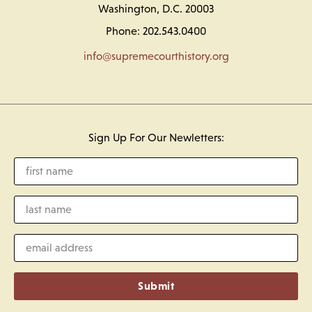
Washington, D.C. 20003
Phone: 202.543.0400
info@supremecourthistory.org
Sign Up For Our Newletters:
Submit