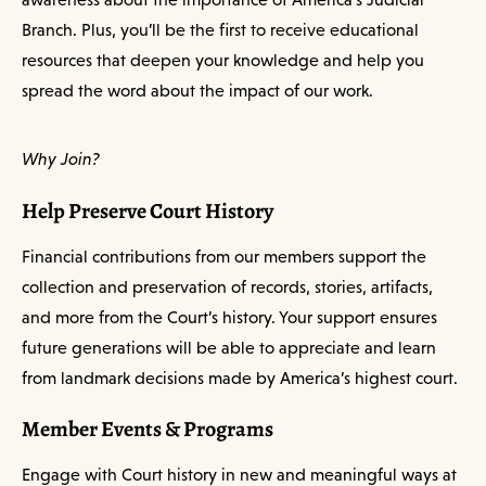
Branch. Plus, you’ll be the first to receive educational
resources that deepen your knowledge and help you
spread the word about the impact of our work.
Why Join?
Help Preserve Court History
Financial contributions from our members support the
collection and preservation of records, stories, artifacts,
and more from the Court’s history. Your support ensures
future generations will be able to appreciate and learn
from landmark decisions made by America’s highest court.
Member Events & Programs
Engage with Court history in new and meaningful ways at