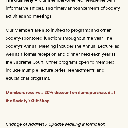
— Our member-oriented newsletter with
informative articles, and timely announcements of Society
activities and meetings
Our Members are also invited to programs and other
Society-sponsored functions throughout the year. The
Society’s Annual Meeting includes the Annual Lecture, as
well as a formal reception and dinner held each year at
the Supreme Court. Other programs open to members
include multiple lecture series, reenactments, and
educational programs.
Members receive a 20% discount on items purchased at
the Society’s Gift Shop
Change of Address / Update Mailing Information