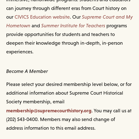
can journey through different eras from Court history on
our
CIVICS Education website
. Our
Supreme Court and My
Hometown
and
Summer Institute for Teachers
programs
provide opportunities for students and teachers to
deepen their knowledge through in-depth, in-person
experiences.
Become A Member
Please select your desired membership level below, or for
additional information about Supreme Court Historical
Society membership, email
membership@supremecourthistory.org
. You may call us at
(202) 543-0400. Members may also send change of
address information to this email address.